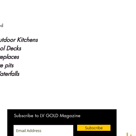
ed
tdoor Kitchens
ol Decks
replaces
re pits
terfalls
Wanting
Subscribe to LV GOLD Magazine
New Ho
Subscribe