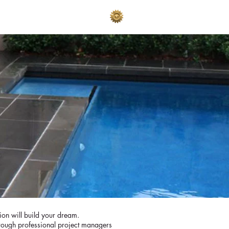
AKES
ADVERTISE
sion will build your dream.
hrough professional project managers