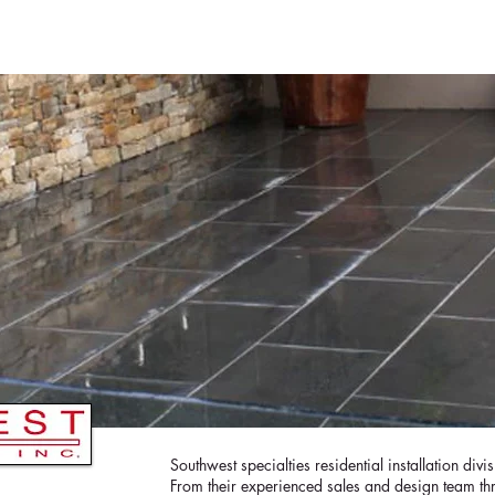
ME
CURRENT ISSUE
COVERS
SWEEPST
Southwest specialties residential installation divi
From their experienced sales and design team t