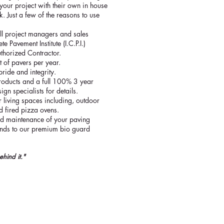
your project with their own in house
. Just a few of the reasons to use
all project managers and sales
e Pavement Institute (I.C.P.I.)
thorized Contractor.
t of pavers per year.
pride and integrity.
r products and a full 100% 3 year
ign specialists for details.
 living spaces including, outdoor
od fired pizza ovens.
and maintenance of your paving
sands to our premium bio guard
ehind it."