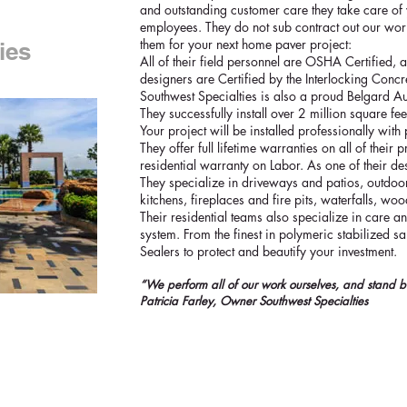
and outstanding customer care they take care of 
employees. They do not sub contract out our work
them for your next home paver project:
ies
All of their field personnel are OSHA Certified, 
designers are Certified by the Interlocking Concret
Southwest Specialties is also a proud Belgard Au
They successfully install over 2 million square fee
Your project will be installed professionally with 
They offer full lifetime warranties on all of thei
residential warranty on Labor. As one of their des
They specialize in driveways and patios, outdoor
kitchens, fireplaces and fire pits, waterfalls, wo
Their residential teams also specialize in care 
system. From the finest in polymeric stabilized 
Sealers to protect and beautify your investment.
“We perform all of our work ourselves, and stand b
Patricia Farley, Owner Southwest Specialties