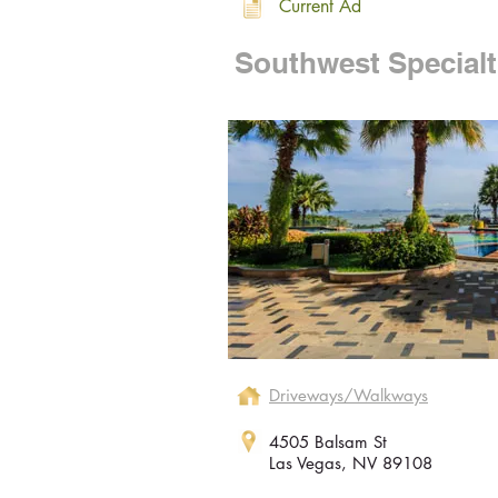
Current Ad
Southwest Specialt
Driveways/Walkways
4505 Balsam St
Las Vegas, NV 89108