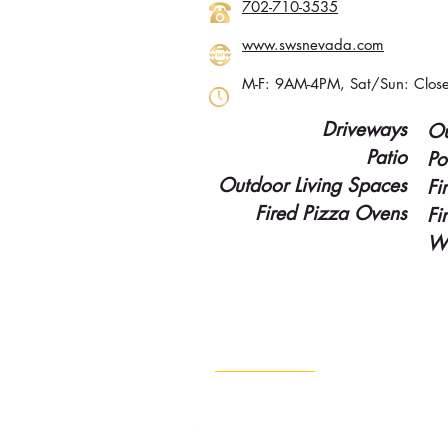
702-710-3535
www.swsnevada.com
M-F: 9AM-4PM, Sat/Sun: Clos
Driveways
Ou
Patio
Po
Outdoor Living Spaces
Fi
Fired Pizza Ovens
Fi
Wa
Contact Info
702-960-4888
Info@lvgold.com