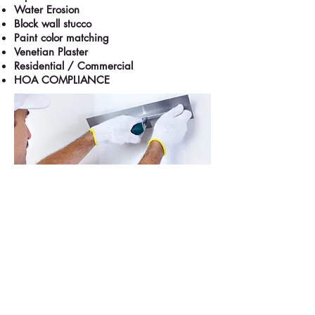
Water Erosion
Block wall stucco
Paint color matching
Venetian Plaster
Residential / Commercial
HOA COMPLIANCE
Las Vegas, NV
702-710-8605
M-F: 8AM-5PM; Sat: 10AM-5PM
Contact Info