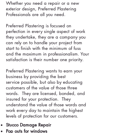
Whether you need a repair or a new
exterior design, Preferred Plastering
Professionals are all you need.
Preferred Plastering is focused on
perfection in every single aspect of work
they undertake, they are a company you
can rely on to handle your project from
start to finish with the minimum of fuss
and the maximum in professionalism. Your
satisfaction is their number one priority.
Preferred Plastering wants to earn your
business by providing the best
service possible, but also by educating
customers of the value of those three
words. They are licensed, bonded, and
insured for your protection. They
understand the value of those words and
work every day to maintain the highest
levels of protection for our customers.
Stucco Damage Repair
Pop outs for windows