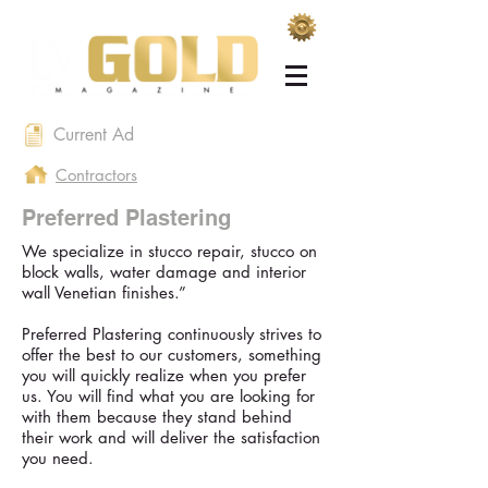
Current Ad
Contractors
Preferred Plastering
We specialize in stucco repair, stucco on
block walls, water damage and interior
wall Venetian finishes.”
Preferred Plastering continuously strives to
offer the best to our customers, something
you will quickly realize when you prefer
us. You will find what you are looking for
with them because they stand behind
their work and will deliver the satisfaction
you need.