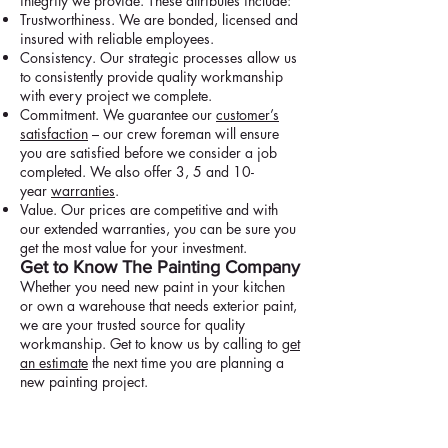
integrity we provide. These attributes include:
Trustworthiness. We are bonded, licensed and
insured with reliable employees.
Consistency. Our strategic processes allow us
to consistently provide quality workmanship
with every project we complete.
Commitment. We guarantee our
customer’s
satisfaction
– our crew foreman will ensure
you are satisfied before we consider a job
completed. We also offer 3, 5 and 10-
year
warranties
.
Value. Our prices are competitive and with
our extended warranties, you can be sure you
get the most value for your investment.
Get to Know The Painting Company
Whether you need new paint in your kitchen
or own a warehouse that needs exterior paint,
we are your trusted source for quality
workmanship. Get to know us by calling to
get
an estimate
the next time you are planning a
new painting project.