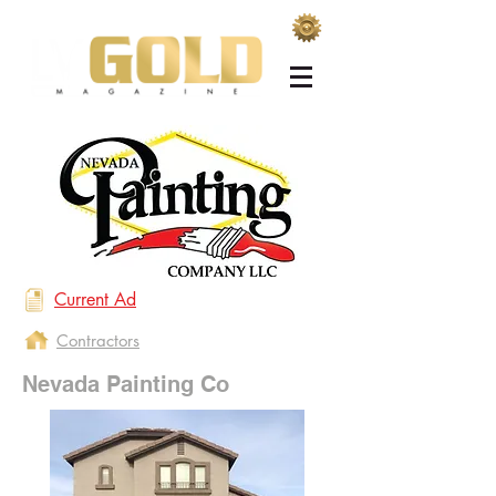
Current Ad
Contractors
Nevada Painting Co