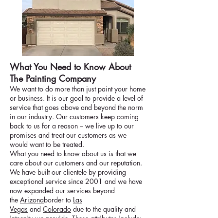
What You Need to Know About
The Painting Company
We want to do more than just paint your home
or business. It is our goal to provide a level of
service that goes above and beyond the norm
in our industry. Our customers keep coming
back to us for a reason – we live up to our
promises and treat our customers as we
would want to be treated.
What you need to know about us is that we
care about our customers and our reputation.
We have built our clientele by providing
exceptional service since 2001 and we have
now expanded our services beyond
the
Arizona
border to
Las
Vegas
and
Colorado
due to the quality and