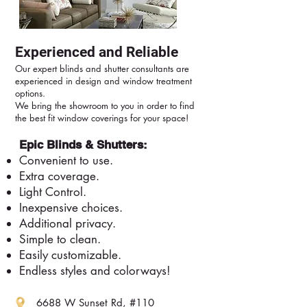
Experienced and Reliable
Our expert blinds and shutter consultants are
experienced in design and window treatment
options.
We bring the showroom to you in order to find
the best fit window coverings for your space!
Epic Blinds & Shutters:
Convenient to use.
Extra coverage.
Light Control.
Inexpensive choices.
Additional privacy.
Simple to clean.
Easily customizable.
Endless styles and colorways!
6688 W Sunset Rd, #110