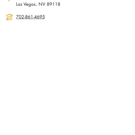
Las Vegas, NV 89118
702-861-4695
tstransitionalblinds.com
M-F: 19AM-5PM, Sat: by appointment
Sunday: Closed
Contact Info
702-960-4888
Info@lvgold.com
Wanting to Reach
New Homeowners?
Want to Reach
customers
in Arizona
?
@2017 LAS VEGAS GOLD, INC