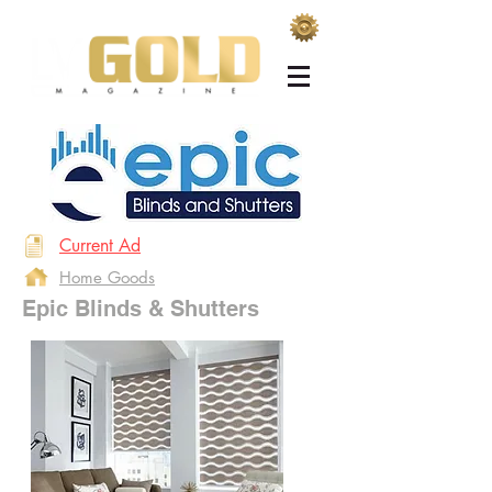
Current Ad
Home Goods
Epic Blinds & Shutters