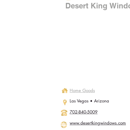
Desert King
Wind
Home Goods
Las Vegas • Arizona
702-840-5009
www.desertkingwindows.com