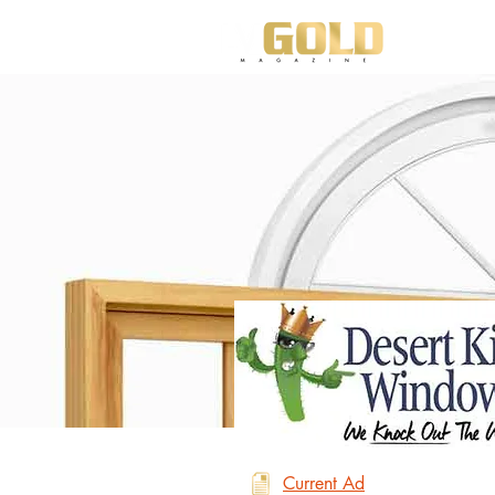
HO
Current Ad