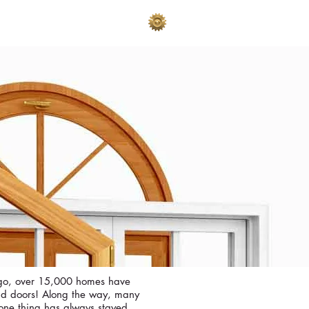
AKES
ADVERTISE
ago, over 15,000 homes have
nd doors! Along the way, many
ne thing has always stayed