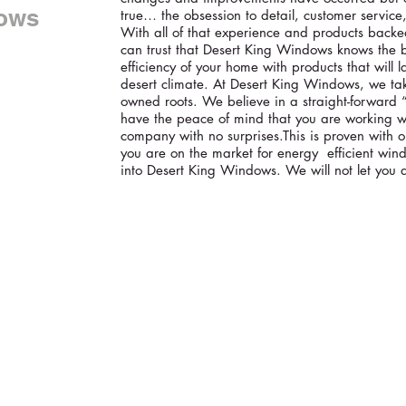
ows
true… the obsession to detail, customer service
With all of that experience and products backed
can trust that Desert King Windows knows the 
efficiency of your home with products that will l
desert climate. At Desert King Windows, we tak
owned roots. We believe in a straight-forward 
have the peace of mind that you are working wi
company with no surprises.This is proven with 
you are on the market for energy efficient wind
into Desert King Windows. We will not let you