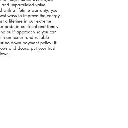
, and unparalleled value.
 with a lifetime warranty, you
best ways to improve the energy
ast a lifetime in our extreme
e pride in our local and family
“no bull” approach so you can
th an honest and reliable
our no down payment policy. If
ows and doors, put your trust
 down.