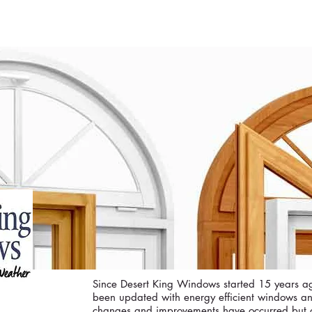
ME
CURRENT ISSUE
COVERS
SWEEPST
Since Desert King Windows started 15 years 
been updated with energy efficient windows a
changes and improvements have occurred but o