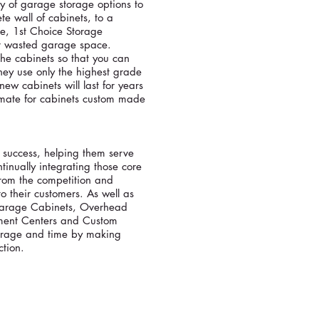
ty of garage storage options to
te wall of cabinets, to a
e, 1st Choice Storage
ur wasted garage space.
he cabinets so that you can
hey use only the highest grade
ew cabinets will last for years
timate for cabinets custom made
r success, helping them serve
inually integrating those core
from the competition and
o their customers. As well as
 Garage Cabinets, Overhead
inment Centers and Custom
orage and time by making
ction.