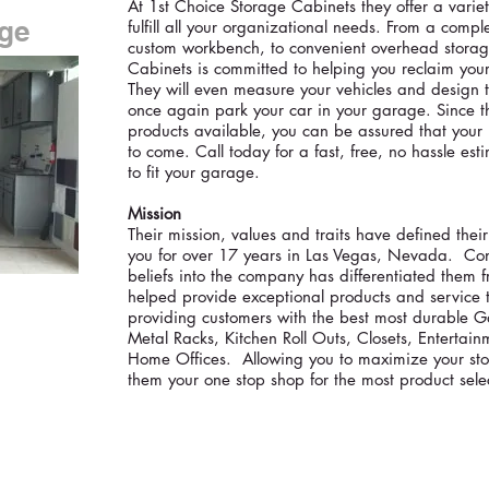
At 1st Choice Storage Cabinets they offer a varie
age
fulfill all your organizational needs. From a comple
custom workbench, to convenient overhead storag
Cabinets is committed to helping you reclaim yo
They will even measure your vehicles and design t
once again park your car in your garage. Since t
products available, you can be assured that your n
to come. Call today for a fast, free, no hassle es
to fit your garage.
Mission
Their mission, values and traits have defined thei
you for over 17 years in Las Vegas, Nevada. Cont
beliefs into the company has differentiated them 
helped provide exceptional products and service t
providing customers with the best most durable
Metal Racks, Kitchen Roll Outs, Closets, Enterta
Home Offices. Allowing you to maximize your st
them your one stop shop for the most product sele