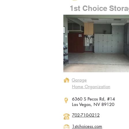
1st Choice Stor
Garage
Home Organization
6360 S Pecos Rd, #14
Las Vegas, NV 89120
702-710-0212
1stchoicess.com