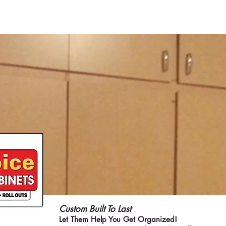
ME
CURRENT ISSUE
COVERS
SWEEPST
Custom Built To Last
Let Them Help You Get Organized!