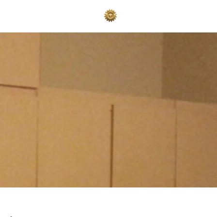
AKES
ADVERTISE