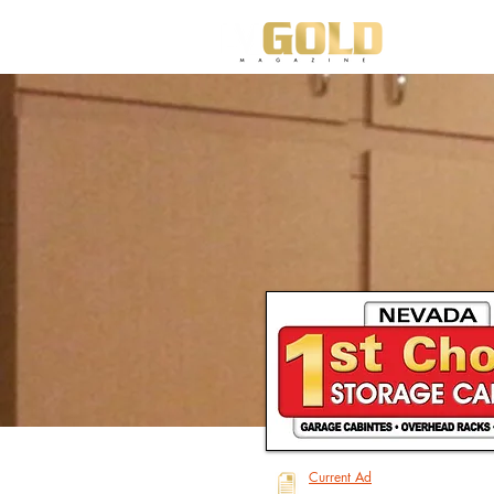
HO
Current Ad