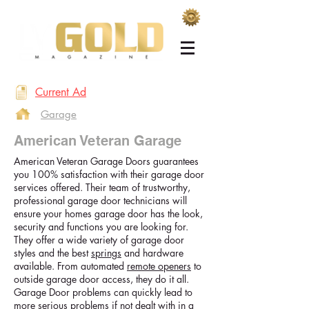
Current Ad
Garage
American Veteran Garage
American Veteran Garage Doors guarantees
you 100% satisfaction with their garage door
services offered. Their team of trustworthy,
professional garage door technicians will
ensure your homes garage door has the look,
security and functions you are looking for.
They offer a wide variety of garage door
styles and the best
springs
and hardware
available. From automated
remote openers
to
outside garage door access, they do it all.
Garage Door problems can quickly lead to
more serious problems if not dealt with in a