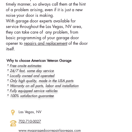
timely manner, so always call them at the hint
of a problem arising, even if it is just a new
noise your door is making.
With garage door experts available for
service throughout the Las Vegas, NV area,
they can take care of any problem, from
basic programming of your garage door
opener to
repairs and replacement
of the door
itself.
Why to choose American Veteran Garage
* Free onsite estimates
* 24/7 fast, same day service
* Locally owned and operated
* Only high quality, made in the USA parts
* Warranty on all parts, labor and installation
* Fully equipped service vehicles
* 100% satisfaction guarantee
Las Vegas, NV
702-710-0027
www.
mygaragedoorrepairlasvegas.com