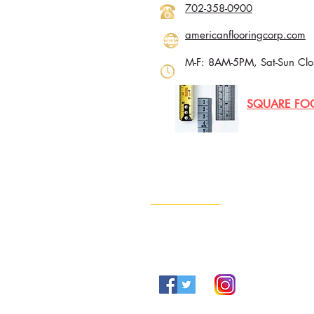
702-358-0900
americanflooringcorp.com
M-F: 8AM-5PM, Sat-Sun Clo
SQUARE FO
Contact Info
702-960-4888
Info@lvgold.com