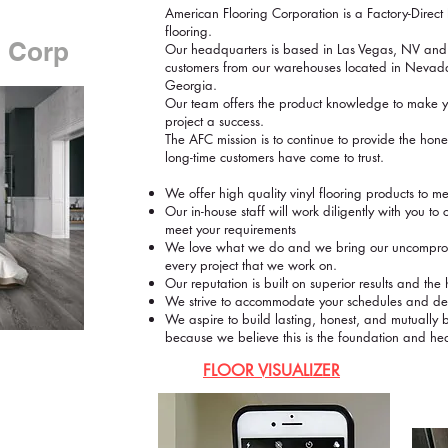
American Flooring Corporation is a Factory-Direct F
flooring.
g Corp
Our headquarters is based in Las Vegas, NV and
customers from our warehouses located in Nevada
Georgia.
Our team offers the product knowledge to make yo
project a success.
The AFC mission is to continue to provide the hone
long-time customers have come to trust.
We offer high quality vinyl flooring products to m
Our in-house staff will work diligently with you to c
meet your requirements
We love what we do and we bring our uncompromi
every project that we work on.
Our reputation is built on superior results and th
We strive to accommodate your schedules and deliv
We aspire to build lasting, honest, and mutually be
because we believe this is the foundation and hea
FLOOR VISUALIZER