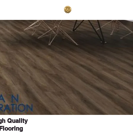
AKES
ADVERTISE
igh Quality
Flooring