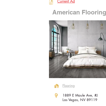
Current Ad
American Floorin
Flooring
1889 E Maule Ave, #J
Las Vegas, NV 89119