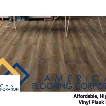
ME
CURRENT ISSUE
COVERS
SWEEPST
Affordable, H
Vinyl Plank 