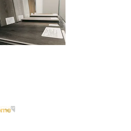
 to Reach
Want to Reach
meowners?
customers
in Arizona
?
@2017 LAS VEGAS GOLD, INC