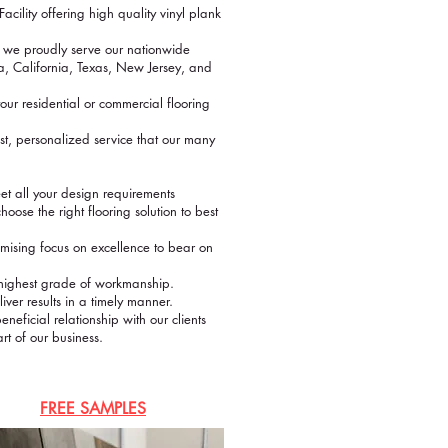
acility offering high quality vinyl plank
 we proudly serve our nationwide
, California, Texas, New Jersey, and
ur residential or commercial flooring
st, personalized service that our many
eet all your design requirements
hoose the right flooring solution to best
sing focus on excellence to bear on
e highest grade of workmanship.
er results in a timely manner.
neficial relationship with our clients
rt of our business.
FREE SAMPLES