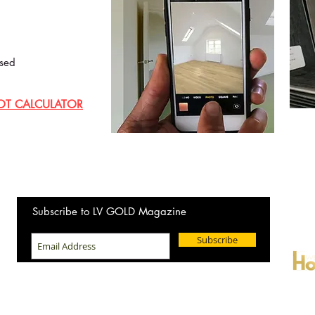
sed
OT CALCULATOR
Wanting
Subscribe to LV GOLD Magazine
New Ho
Subscribe